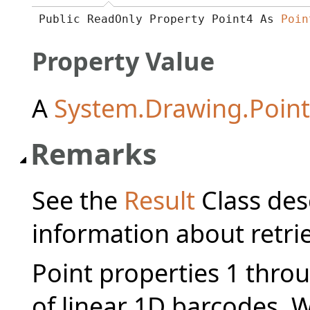
Public ReadOnly Property Point4 As 
Poin
Property Value
A
System.Drawing.Point
Remarks
See the
Result
Class des
information about retrie
Point properties 1 throu
of linear 1D barcodes. 