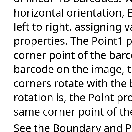
horizontal orientation,
left to right, assigning 
properties. The Point1 p
corner point of the barc
barcode on the image, t
corners rotate with the
rotation is, the Point pr
same corner point of th
See the Boundary and Po