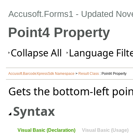
Accusoft.Forms1 - Updated
Nov
Point4 Property
Collapse All
Language Filte
Accusoft.BarcodeXpressSdk Namespace
>
Result Class
: Point4 Property
Gets the bottom-left poi
Syntax
Visual Basic (Declaration)
Visual Basic (Usage)