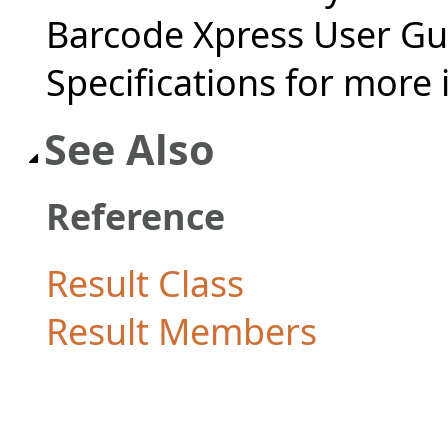
Barcode Xpress User Gu
Specifications for more
See Also
Reference
Result Class
Result Members