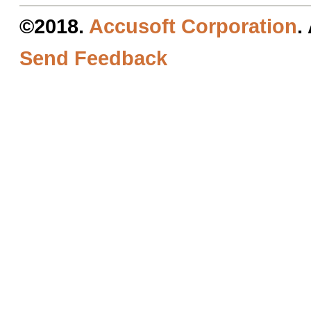
©2018.
Accusoft Corporation
.
Send Feedback