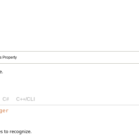
 Property
e.
C#
C++/CLI
ger
 to recognize.