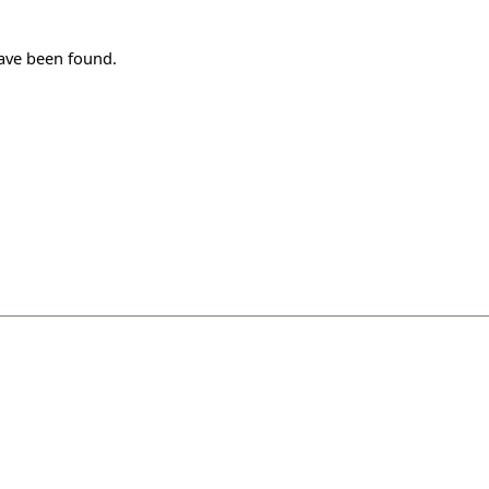
have been found.