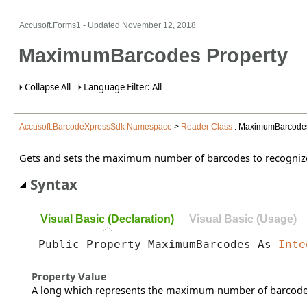
Accusoft.Forms1 - Updated
November 12, 2018
MaximumBarcodes Property
Collapse All
Language Filter: All
Accusoft.BarcodeXpressSdk Namespace
>
Reader Class
: MaximumBarcodes
Gets and sets the maximum number of barcodes to recogniz
Syntax
Visual Basic (Declaration)
Visual Basic (Usage)
Public Property MaximumBarcodes As 
Inte
Property Value
A long which represents the maximum number of barcodes