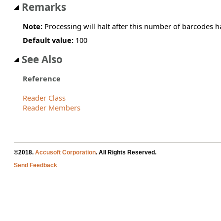
Remarks
Note:
Processing will halt after this number of barcodes 
Default value:
100
See Also
Reference
Reader Class
Reader Members
©2018.
Accusoft Corporation
. All Rights Reserved.
Send Feedback