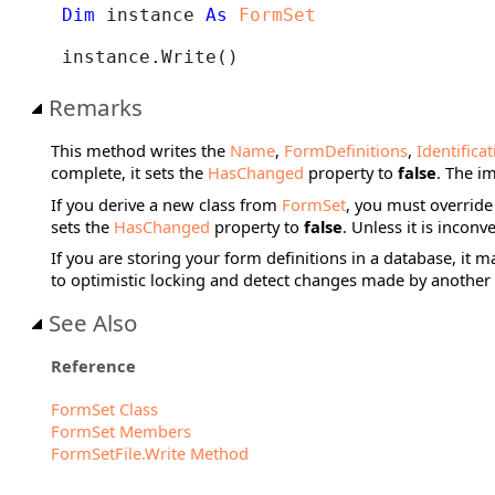
Dim
 instance 
As
FormSet
instance.Write()
Remarks
This method writes the
Name
,
FormDefinitions
,
Identifica
complete, it sets the
HasChanged
property to
false
. The i
If you derive a new class from
FormSet
, you must override
sets the
HasChanged
property to
false
. Unless it is inconv
If you are storing your form definitions in a database, it 
to optimistic locking and detect changes made by another 
See Also
Reference
FormSet Class
FormSet Members
FormSetFile.Write Method