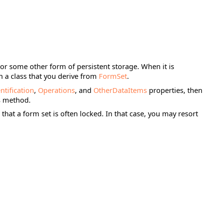
 or some other form of persistent storage. When it is
in a class that you derive from
FormSet
.
ntification
,
Operations
, and
OtherDataItems
properties, then
is method.
that a form set is often locked. In that case, you may resort