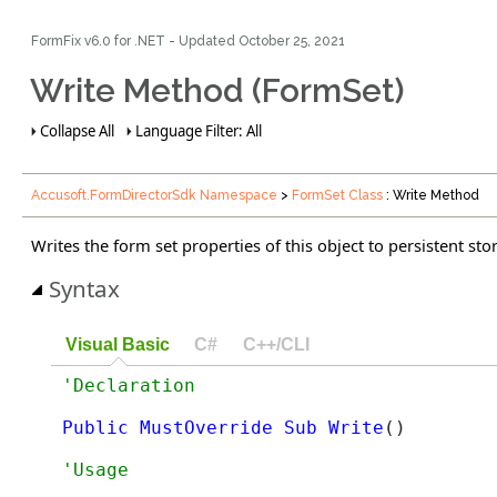
FormFix v6.0 for .NET - Updated
October 25, 2021
Write Method (FormSet)
Collapse All
Language Filter: All
Accusoft.FormDirectorSdk Namespace
>
FormSet Class
: Write Method
Writes the form set properties of this object to persistent sto
Syntax
Visual Basic
C#
C++/CLI
Public
MustOverride
Sub
Write
() 