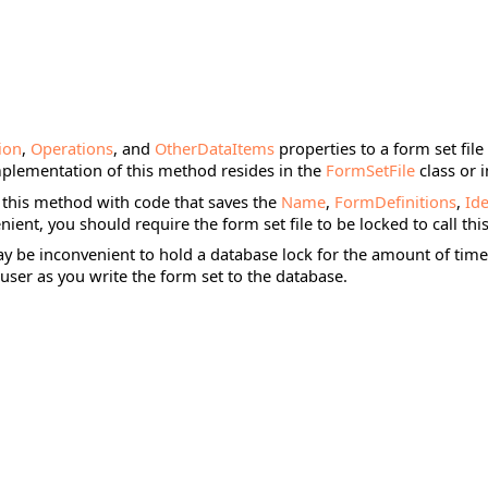
tion
,
Operations
, and
OtherDataItems
properties to a form set file
mplementation of this method resides in the
FormSetFile
class or 
 this method with code that saves the
Name
,
FormDefinitions
,
Ide
enient, you should require the form set file to be locked to call th
may be inconvenient to hold a database lock for the amount of time 
user as you write the form set to the database.